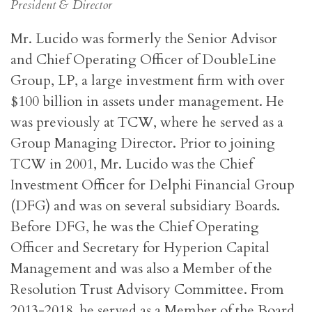
President & Director
Mr. Lucido was formerly the Senior Advisor
and Chief Operating Officer of DoubleLine
Group, LP, a large investment firm with over
$100 billion in assets under management. He
was previously at TCW, where he served as a
Group Managing Director. Prior to joining
TCW in 2001, Mr. Lucido was the Chief
Investment Officer for Delphi Financial Group
(DFG) and was on several subsidiary Boards.
Before DFG, he was the Chief Operating
Officer and Secretary for Hyperion Capital
Management and was also a Member of the
Resolution Trust Advisory Committee. From
2013-2018, he served as a Member of the Board