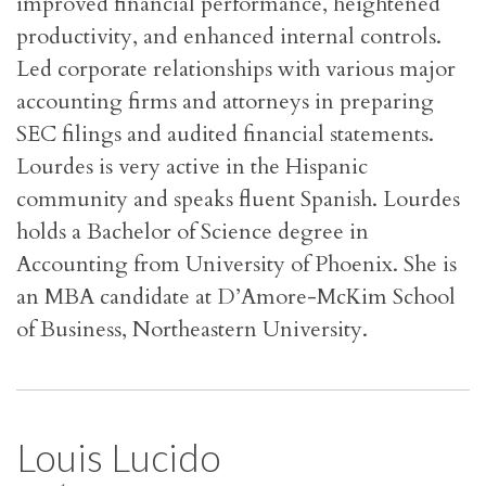
improved financial performance, heightened
productivity, and enhanced internal controls.
Led corporate relationships with various major
accounting firms and attorneys in preparing
SEC filings and audited financial statements.
Lourdes is very active in the Hispanic
community and speaks fluent Spanish. Lourdes
holds a Bachelor of Science degree in
Accounting from University of Phoenix. She is
an MBA candidate at D’Amore-McKim School
of Business, Northeastern University.
Louis Lucido