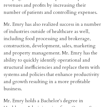
revenues and profits by increasing their
number of patients and controlling expenses.
Mr. Emry has also realized success in a number
of industries outside of healthcare as well,
including food processing and brokerage,
construction, development, sales, marketing
and property management. Mr. Emry has the
ability to quickly identify operational and
structural inefficiencies and replace them with
systems and policies that enhance productivity
and growth resulting in a more profitable
business.
Mr. Emry holds a Bachelor's degree in