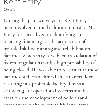
Kent Emry
Director
During the past twelve years, Kent Emry has
been involved in the healthcare industry. Mr.
Emry has specialized in identifying and
securing financing for the acquisition of
troubled skilled nursing and rehabilitation
facilities, which may have been in violation of
federal regulations with a high probability of
being closed. He was able to re-structure these
facilities both on a clinical and financial level
resulting in a profitable facility. His vast
knowledge of operational systems and his
creation and development of policies and
procedures has been key to his long-term