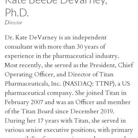
Ph.D.
Director
Dr. Kate DeVarney is an independent
consultant with more than 30 years of
experience in the pharmaceutical industry.
Most recently, she served as the President, Chief
Operating Officer, and Director of Titan
Pharmaceuticals, Inc. (NASDAQ: TTNP), a US
pharmaceutical company. She joined Titan in
February 2007 and was an Officer and member
of the Titan Board since December 2019.
During her 17 years with Titan, she served in
various senior executive positions, with primary