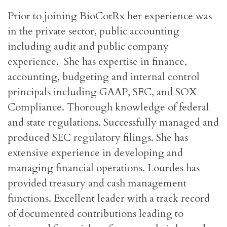
Prior to joining BioCorRx her experience was
in the private sector, public accounting
including audit and public company
experience. She has expertise in finance,
accounting, budgeting and internal control
principals including GAAP, SEC, and SOX
Compliance. Thorough knowledge of federal
and state regulations. Successfully managed and
produced SEC regulatory filings. She has
extensive experience in developing and
managing financial operations. Lourdes has
provided treasury and cash management
functions. Excellent leader with a track record
of documented contributions leading to