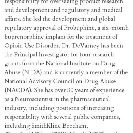
responsibility for overseeing product research
and development and regulatory and medical
affairs. She led the development and global
regulatory approval of Probuphine, a six-month
buprenorphine implant for the treatment of
Opioid Use Disorder. Dr. DeVarney has been
the Principal Investigator for four research
grants from the National Institute on Drug
Abuse (NIDA) and is currently a member of the
National Advisory Council on Drug Abuse
(NACDA). She has over 30 years of experience
as a Neuroscientist in the pharmaceutical
industry, including positions of increasing
responsibility with several public companies,
including SmithKline Beecham,