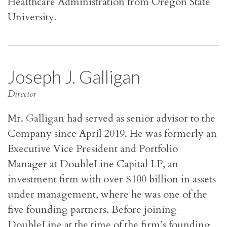
Healthcare Administration from Oregon State
University.
Joseph J. Galligan
Director
Mr. Galligan had served as senior advisor to the
Company since April 2019. He was formerly an
Executive Vice President and Portfolio
Manager at DoubleLine Capital LP, an
investment firm with over $100 billion in assets
under management, where he was one of the
five founding partners. Before joining
DoubleLine at the time of the firm’s founding