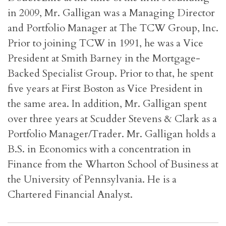
in 2009, Mr. Galligan was a Managing Director
and Portfolio Manager at The TCW Group, Inc.
Prior to joining TCW in 1991, he was a Vice
President at Smith Barney in the Mortgage-
Backed Specialist Group. Prior to that, he spent
five years at First Boston as Vice President in
the same area. In addition, Mr. Galligan spent
over three years at Scudder Stevens & Clark as a
Portfolio Manager/Trader. Mr. Galligan holds a
B.S. in Economics with a concentration in
Finance from the Wharton School of Business at
the University of Pennsylvania. He is a
Chartered Financial Analyst.