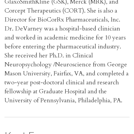
GlaxoSmithKline (GSK), Merck (MRK), and
Corcept Therapeutics (CORT). She is also a
Director for BioCorRx Pharmaceuticals, Inc.
Dr. DeVarney was a hospital-based clinician
and worked in academic medicine for 10 years
before entering the pharmaceutical industry.
She received her Ph.D. in Clinical
Neuropsychology /Neuroscience from George
Mason University, Fairfax, VA, and completed a
two-year post-doctoral clinical and research
fellowship at Graduate Hospital and the
University of Pennsylvania, Philadelphia, PA.