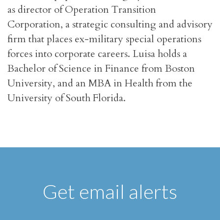
as director of Operation Transition
Corporation, a strategic consulting and advisory
firm that places ex-military special operations
forces into corporate careers. Luisa holds a
Bachelor of Science in Finance from Boston
University, and an MBA in Health from the
University of South Florida.
Get email alerts