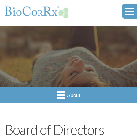
About
Board of Directors