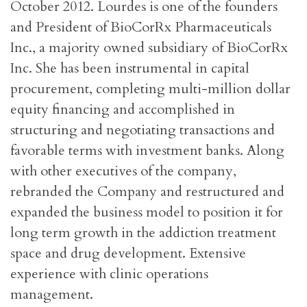
October 2012. Lourdes is one of the founders
and President of BioCorRx Pharmaceuticals
Inc., a majority owned subsidiary of BioCorRx
Inc. She has been instrumental in capital
procurement, completing multi-million dollar
equity financing and accomplished in
structuring and negotiating transactions and
favorable terms with investment banks. Along
with other executives of the company,
rebranded the Company and restructured and
expanded the business model to position it for
long term growth in the addiction treatment
space and drug development. Extensive
experience with clinic operations
management.