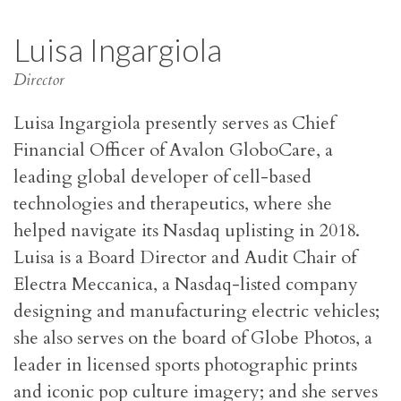
Luisa Ingargiola
Director
Luisa Ingargiola presently serves as Chief
Financial Officer of Avalon GloboCare, a
leading global developer of cell-based
technologies and therapeutics, where she
helped navigate its Nasdaq uplisting in 2018.
Luisa is a Board Director and Audit Chair of
Electra Meccanica, a Nasdaq-listed company
designing and manufacturing electric vehicles;
she also serves on the board of Globe Photos, a
leader in licensed sports photographic prints
and iconic pop culture imagery; and she serves