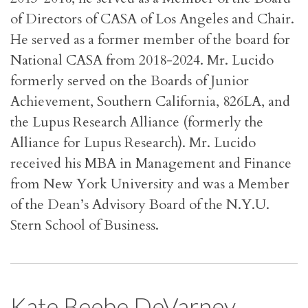
of Directors of CASA of Los Angeles and Chair.
He served as a former member of the board for
National CASA from 2018-2024
.
Mr. Lucido
formerly served on the Boards of Junior
Achievement, Southern California, 826LA, and
the Lupus Research Alliance (formerly the
Alliance for Lupus Research). Mr. Lucido
received his MBA in Management and Finance
from New York University and was a Member
of the Dean’s Advisory Board of the N.Y.U.
Stern School of Business.
Kate Beebe DeVarney,