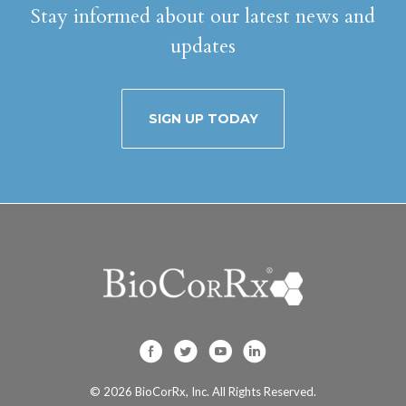
Stay informed about our latest news and
updates
SIGN UP TODAY
BioCorRx, Inc. on F
BioCorRx, Inc. on
BioCorRx, Inc
BioCorRx, I
© 2026
BioCorRx, Inc.
All Rights Reserved.