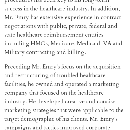
success in the healthcare industry. In addition,
Mr. Emry has extensive experience in contract
negotiations with public, private, federal and
state healthcare reimbursement entities
including HMOs, Medicare, Medicaid, VA and
Military contracting and billing.
Preceding Mr. Emry's focus on the acquisition
and restructuring of troubled healthcare
facilities, he owned and operated a marketing
company that focused on the healthcare
industry. He developed creative and concise
marketing strategies that were applicable to the
target demographic of his clients. Mr. Emry's
campaigns and tactics improved corporate