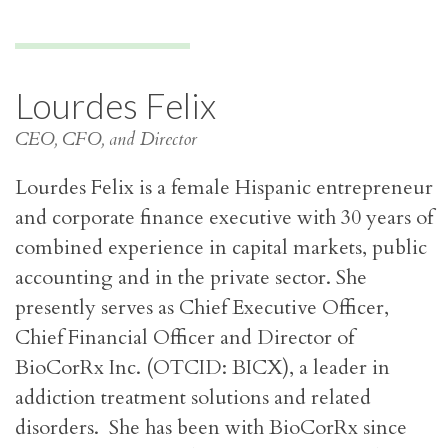
Lourdes Felix
CEO, CFO, and Director
Lourdes Felix is a female Hispanic entrepreneur
and corporate finance executive with 30 years of
combined experience in capital markets, public
accounting and in the private sector. She
presently serves as Chief Executive Officer,
Chief Financial Officer and Director of
BioCorRx Inc. (OTCID: BICX), a leader in
addiction treatment solutions and related
disorders. She has been with BioCorRx since