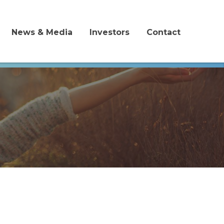
News & Media
Investors
Contact