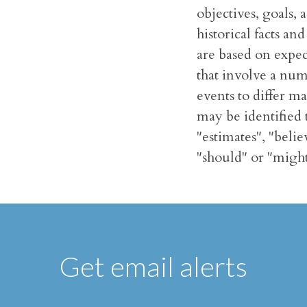
objectives, goals,
historical facts a
are based on expec
that involve a num
events to differ m
may be identified t
"estimates", "belie
"should" or "might
Get email alerts