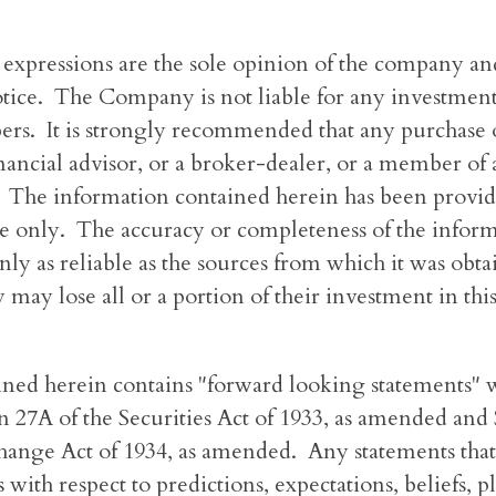
 expressions are the sole opinion of the company and
ice. The Company is not liable for any investment 
bers. It is strongly recommended that any purchase o
inancial advisor, or a broker-dealer, or a member of 
. The information contained herein has been provid
e only. The accuracy or completeness of the inform
nly as reliable as the sources from which it was obta
 may lose all or a portion of their investment in thi
ined herein contains "forward looking statements" w
 27A of the Securities Act of 1933, as amended and 
hange Act of 1934, as amended. Any statements that
 with respect to predictions, expectations, beliefs, p