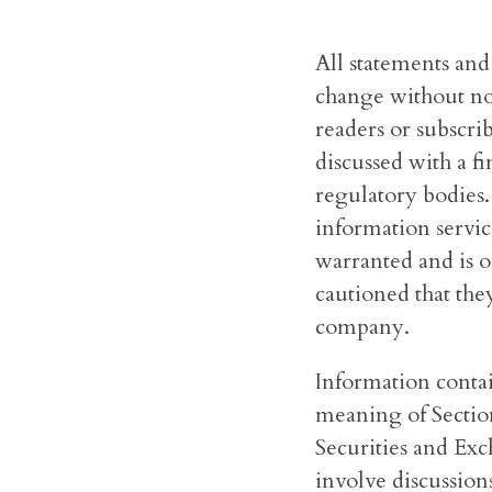
All statements and
change without not
readers or subscri
discussed with a f
regulatory bodies
information servic
warranted and is o
cautioned that they
company.
Information conta
meaning of Section
Securities and Exc
involve discussions