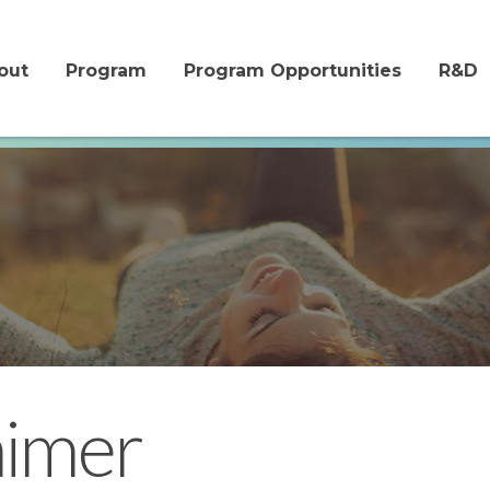
me
out
Program
Program Opportunities
R&D
aimer