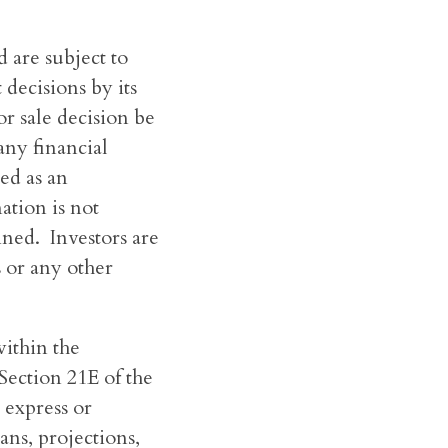
 are subject to
decisions by its
r sale decision be
any financial
ed as an
ation is not
ined. Investors are
s or any other
ithin the
Section 21E of the
 express or
lans, projections,