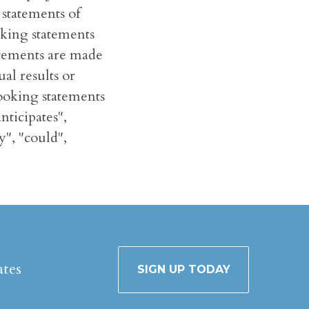
 statements of
oking statements
tatements are made
al results or
looking statements
nticipates",
y", "could",
ates
SIGN UP TODAY