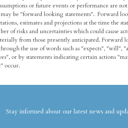
 assumptions or future events or performance are not
nd may be "forward looking statements". Forward lo
tations, estimates and projections at the time the s
ber of risks and uncertainties which could cause actu
aterially from those presently anticipated. Forward 
hrough the use of words such as "expects", "will", "a
ves", or by statements indicating certain actions "ma
" occur.
Stay informed about our latest news and upd